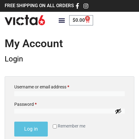
FREE SHIPPING ON ALL ORDERS
0
$
0.00
My Account
Login
Username or email address
*
Password
*
Remember me
Log in