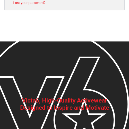
Lost your password?
Victa6, High-Quality Activewear
Designed to Inspire and Motivate