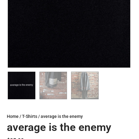
Home
/
T-Shirts
/ average is the enemy
average is the enemy