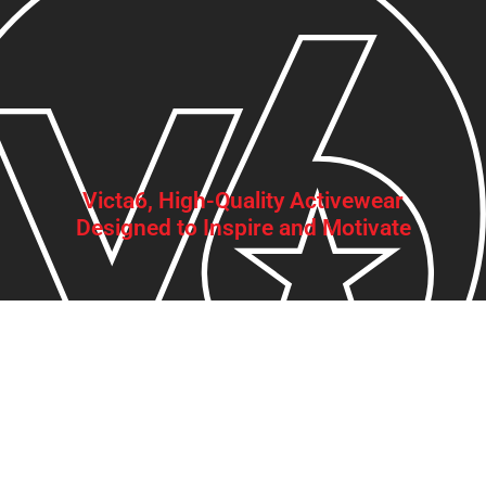
Victa6, High-Quality Activewear
Designed to Inspire and Motivate