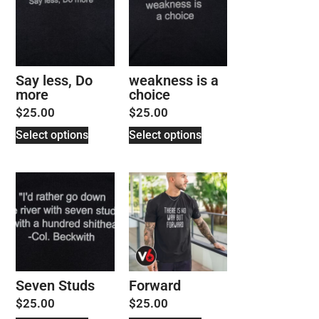
Say less, Do
weakness is a
more
choice
$
25.00
$
25.00
Select options
Select options
Seven Studs
Forward
$
25.00
$
25.00