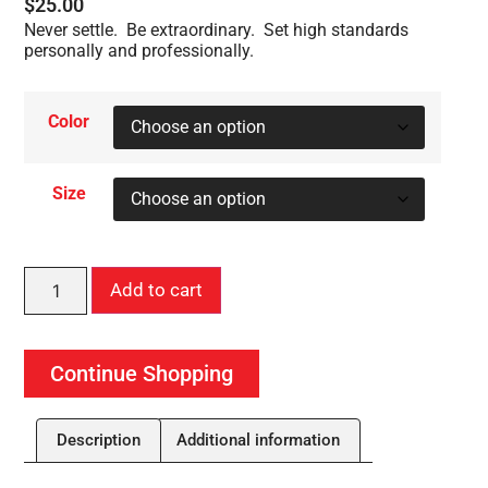
$
25.00
Never settle. Be extraordinary. Set high standards
personally and professionally.
Color
Size
Add to cart
Continue Shopping
Description
Additional information