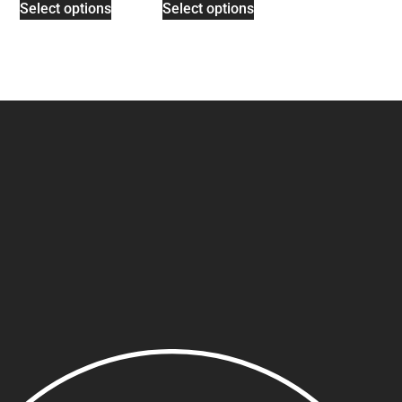
Select options
Select options