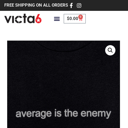
FREE SHIPPING ON ALL ORDERS
0
$
0.00