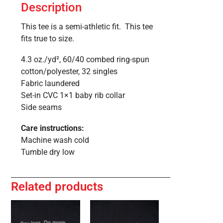
Description
This tee is a semi-athletic fit. This tee
fits true to size.
4.3 oz./yd², 60/40 combed ring-spun
cotton/polyester, 32 singles
Fabric laundered
Set-in CVC 1×1 baby rib collar
Side seams
Care instructions:
Machine wash cold
Tumble dry low
Related products